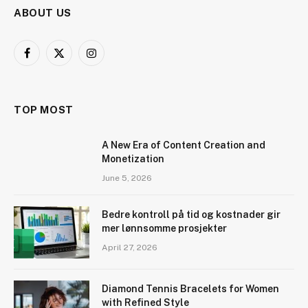
ABOUT US
Facebook
X
Instagram
(Twitter)
TOP MOST
A New Era of Content Creation and
Monetization
June 5, 2026
Bedre kontroll på tid og kostnader gir
mer lønnsomme prosjekter
April 27, 2026
Diamond Tennis Bracelets for Women
with Refined Style