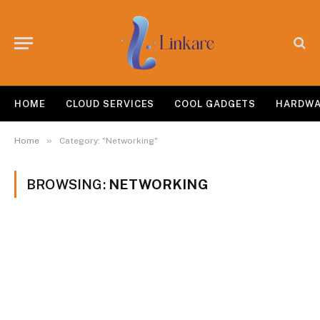
HOME
CLOUD SERVICES
COOL GADGETS
HARDW
»
Home
Category: "Networking"
BROWSING:
NETWORKING