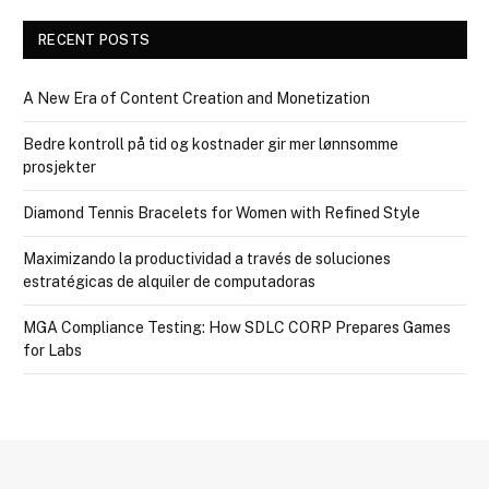
RECENT POSTS
A New Era of Content Creation and Monetization
Bedre kontroll på tid og kostnader gir mer lønnsomme
prosjekter
Diamond Tennis Bracelets for Women with Refined Style
Maximizando la productividad a través de soluciones
estratégicas de alquiler de computadoras
MGA Compliance Testing: How SDLC CORP Prepares Games
for Labs