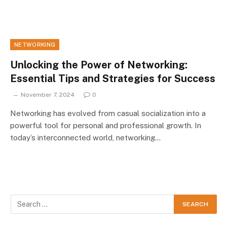
NETWORKING
Unlocking the Power of Networking:
Essential Tips and Strategies for Success
November 7, 2024
0
Networking has evolved from casual socialization into a
powerful tool for personal and professional growth. In
today’s interconnected world, networking…