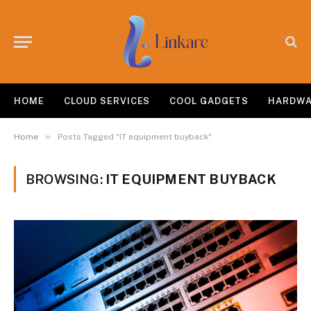
HOME
CLOUD SERVICES
COOL GADGETS
HARDW
»
Home
Posts Tagged "IT equipment buyback"
BROWSING:
IT EQUIPMENT BUYBACK