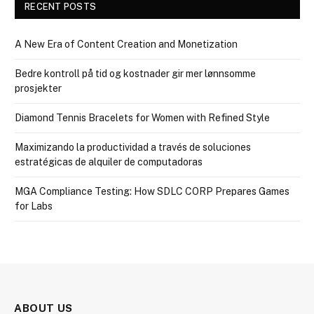
RECENT POSTS
A New Era of Content Creation and Monetization
Bedre kontroll på tid og kostnader gir mer lønnsomme
prosjekter
Diamond Tennis Bracelets for Women with Refined Style
Maximizando la productividad a través de soluciones
estratégicas de alquiler de computadoras
MGA Compliance Testing: How SDLC CORP Prepares Games
for Labs
ABOUT US