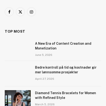
Facebook
X
Instagram
(Twitter)
TOP MOST
A New Era of Content Creation and
Monetization
June 5, 2026
Bedre kontroll på tid og kostnader gir
mer lønnsomme prosjekter
April 27, 2026
Diamond Tennis Bracelets for Women
with Refined Style
March 5, 2026