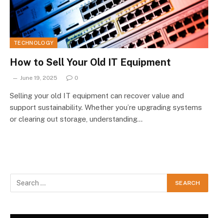
TECHNOLOGY
How to Sell Your Old IT Equipment
June 19, 2025
0
Selling your old IT equipment can recover value and
support sustainability. Whether you’re upgrading systems
or clearing out storage, understanding…