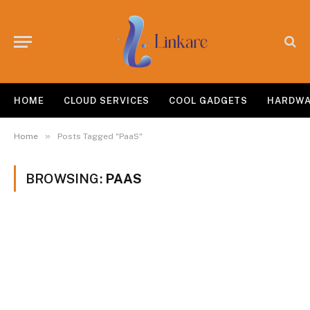
HOME
CLOUD SERVICES
COOL GADGETS
HARDW
»
Home
Posts Tagged "PaaS"
BROWSING:
PAAS