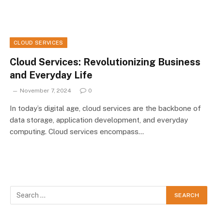
CLOUD SERVICES
Cloud Services: Revolutionizing Business
and Everyday Life
November 7, 2024
0
In today’s digital age, cloud services are the backbone of
data storage, application development, and everyday
computing. Cloud services encompass…