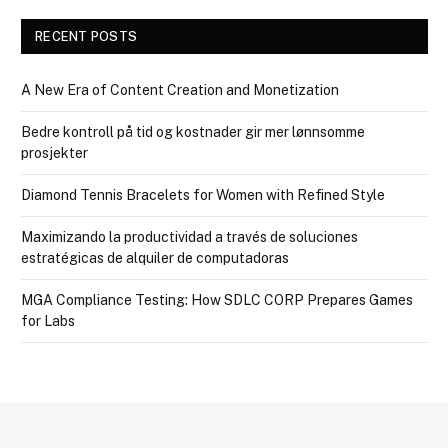
RECENT POSTS
A New Era of Content Creation and Monetization
Bedre kontroll på tid og kostnader gir mer lønnsomme
prosjekter
Diamond Tennis Bracelets for Women with Refined Style
Maximizando la productividad a través de soluciones
estratégicas de alquiler de computadoras
MGA Compliance Testing: How SDLC CORP Prepares Games
for Labs