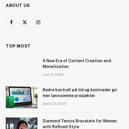
ABOUT US
Facebook
X
Instagram
(Twitter)
TOP MOST
A New Era of Content Creation and
Monetization
June 5, 2026
Bedre kontroll på tid og kostnader gir
mer lønnsomme prosjekter
April 27, 2026
Diamond Tennis Bracelets for Women
with Refined Style