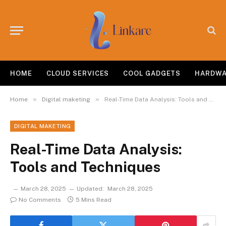
HOME
CLOUD SERVICES
COOL GADGETS
HARDW
»
»
Home
Digital maketing
Real-Time Data Analysis: Tools and Techniques
DIGITAL MAKETING
Real-Time Data Analysis:
Tools and Techniques
March 28, 2025
Updated:
March 28, 2025
No Comments
5 Mins Read