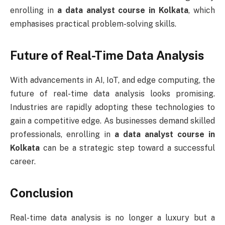
enrolling in
a data analyst course in Kolkata
, which
emphasises practical problem-solving skills.
Future of Real-Time Data Analysis
With advancements in AI, IoT, and edge computing, the
future of real-time data analysis looks promising.
Industries are rapidly adopting these technologies to
gain a competitive edge. As businesses demand skilled
professionals, enrolling in
a data analyst course in
Kolkata
can be a strategic step toward a successful
career.
Conclusion
Real-time data analysis is no longer a luxury but a