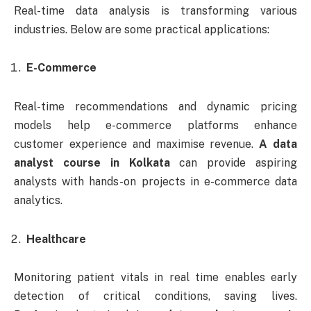
Real-time data analysis is transforming various
industries. Below are some practical applications:
E-Commerce
Real-time recommendations and dynamic pricing
models help e-commerce platforms enhance
customer experience and maximise revenue.
A data
analyst course in Kolkata
can provide aspiring
analysts with hands-on projects in e-commerce data
analytics.
Healthcare
Monitoring patient vitals in real time enables early
detection of critical conditions, saving lives.