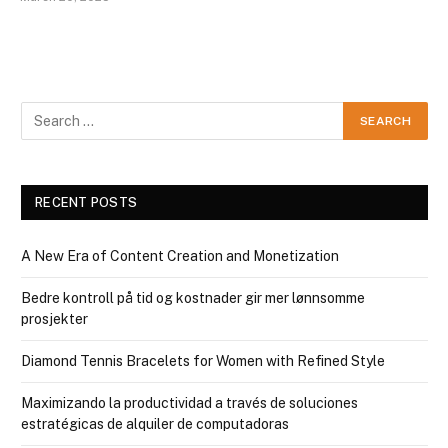
RECENT POSTS
A New Era of Content Creation and Monetization
Bedre kontroll på tid og kostnader gir mer lønnsomme
prosjekter
Diamond Tennis Bracelets for Women with Refined Style
Maximizando la productividad a través de soluciones
estratégicas de alquiler de computadoras