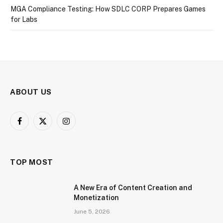
MGA Compliance Testing: How SDLC CORP Prepares Games
for Labs
ABOUT US
Facebook
X
Instagram
(Twitter)
TOP MOST
A New Era of Content Creation and
Monetization
June 5, 2026