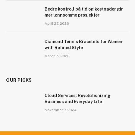
Bedre kontroll på tid og kostnader gir
mer lønnsomme prosjekter
April 27, 2026
Diamond Tennis Bracelets for Women
with Refined Style
March 5, 2026
OUR PICKS
Cloud Services: Revolutionizing
Business and Everyday Life
November 7, 2024