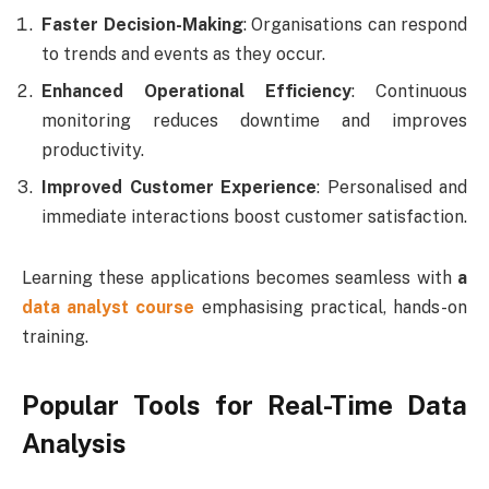
Faster Decision-Making
: Organisations can respond
to trends and events as they occur.
Enhanced Operational Efficiency
: Continuous
monitoring reduces downtime and improves
productivity.
Improved Customer Experience
: Personalised and
immediate interactions boost customer satisfaction.
Learning these applications becomes seamless with
a
data analyst course
emphasising practical, hands-on
training.
Popular Tools for Real-Time Data
Analysis