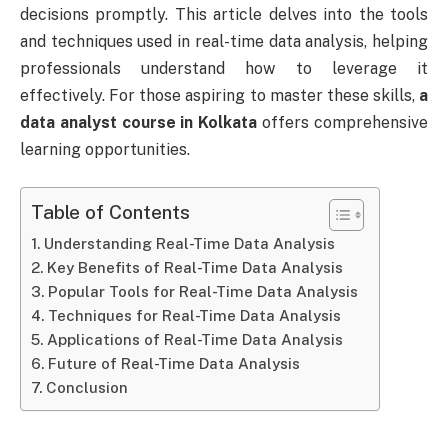
decisions promptly. This article delves into the tools
and techniques used in real-time data analysis, helping
professionals understand how to leverage it
effectively. For those aspiring to master these skills,
a
data analyst course in Kolkata
offers comprehensive
learning opportunities.
Table of Contents
Understanding Real-Time Data Analysis
Key Benefits of Real-Time Data Analysis
Popular Tools for Real-Time Data Analysis
Techniques for Real-Time Data Analysis
Applications of Real-Time Data Analysis
Future of Real-Time Data Analysis
Conclusion