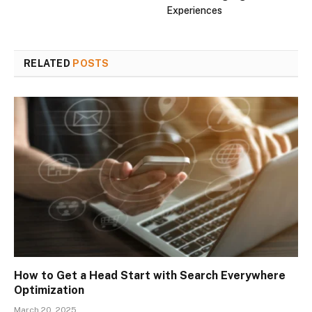
Experiences
RELATED
POSTS
How to Get a Head Start with Search Everywhere
Optimization
March 20, 2025