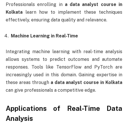
Professionals enrolling in
a data analyst course in
Kolkata
learn how to implement these techniques
effectively, ensuring data quality and relevance.
Machine Learning in Real-Time
Integrating machine learning with real-time analysis
allows systems to predict outcomes and automate
responses. Tools like TensorFlow and PyTorch are
increasingly used in this domain. Gaining expertise in
these areas through
a data analyst course in Kolkata
can give professionals a competitive edge.
Applications of Real-Time Data
Analysis