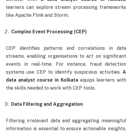
learners can explore stream processing frameworks
like Apache Flink and Storm.
Complex Event Processing (CEP)
CEP identifies patterns and correlations in data
streams, enabling organisations to act on significant
events in real-time. For instance, fraud detection
systems use CEP to identify suspicious activities.
A
data analyst course in Kolkata
equips learners with
the skills needed to work with CEP tools.
Data Filtering and Aggregation
Filtering irrelevant data and aggregating meaningful
information is essential to ensure actionable insights.