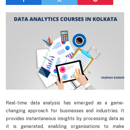
Real-time data analysis has emerged as a game-
changing approach for businesses and industries. It
provides instantaneous insights by processing data as
it is generated, enabling organisations to make