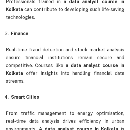
Professionals trained in
a data analyst course in
Kolkata
can contribute to developing such life-saving
technologies.
Finance
Real-time fraud detection and stock market analysis
ensure financial institutions remain secure and
competitive. Courses like
a data analyst course in
Kolkata
offer insights into handling financial data
streams.
Smart Cities
From traffic management to energy optimisation,
real-time data analysis drives efficiency in urban
environments.
A data analyst course in Kolkata
is