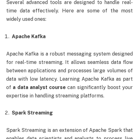
Several advanced tools are designed to handle real-
time data effectively. Here are some of the most
widely used ones:
Apache Kafka
Apache Kafka is a robust messaging system designed
for real-time streaming. It allows seamless data flow
between applications and processes large volumes of
data with low latency. Learning Apache Kafka as part
of
a data analyst course
can significantly boost your
expertise in handling streaming platforms.
Spark Streaming
Spark Streaming is an extension of Apache Spark that
enables data scientists and analysts to process live