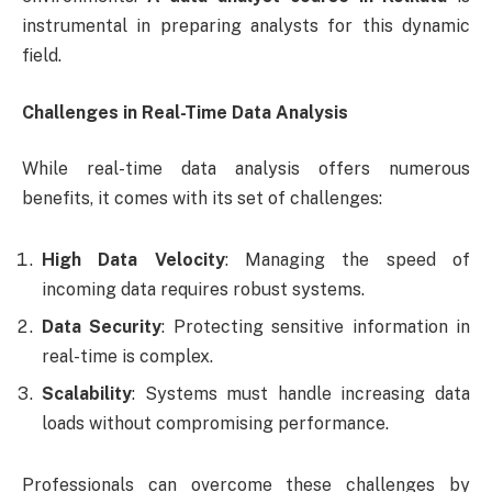
instrumental in preparing analysts for this dynamic
field.
Challenges in Real-Time Data Analysis
While real-time data analysis offers numerous
benefits, it comes with its set of challenges:
High Data Velocity
: Managing the speed of
incoming data requires robust systems.
Data Security
: Protecting sensitive information in
real-time is complex.
Scalability
: Systems must handle increasing data
loads without compromising performance.
Professionals can overcome these challenges by