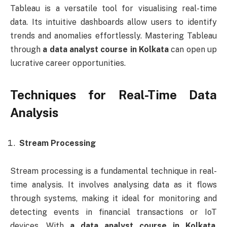
Tableau is a versatile tool for visualising real-time
data. Its intuitive dashboards allow users to identify
trends and anomalies effortlessly. Mastering Tableau
through
a data analyst course in Kolkata
can open up
lucrative career opportunities.
Techniques for Real-Time Data
Analysis
Stream Processing
Stream processing is a fundamental technique in real-
time analysis. It involves analysing data as it flows
through systems, making it ideal for monitoring and
detecting events in financial transactions or IoT
devices. With
a data analyst course in Kolkata
,