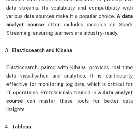
data streams. Its scalability and compatibility with
various data sources make it a popular choice.
A data
analyst course
often includes modules on Spark
Streaming, ensuring learners are industry-ready.
Elasticsearch and Kibana
Elasticsearch, paired with Kibana, provides real-time
data visualisation and analytics. It is particularly
effective for monitoring log data, which is critical for
IT operations. Professionals trained in
a data analyst
course
can master these tools for better data
insights.
Tableau