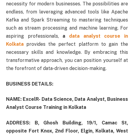
necessity for modern businesses. The possibilities are
endless, from leveraging advanced tools like Apache
Kafka and Spark Streaming to mastering techniques
such as stream processing and machine learning. For
aspiring professionals,
a
data analyst course in
Kolkata
provides the perfect platform to gain the
necessary skills and knowledge. By embracing this
transformative approach, you can position yourself at
the forefront of data-driven decision-making.
BUSINESS DETAILS:
NAME: ExcelR- Data Science, Data Analyst, Business
Analyst Course Training in Kolkata
ADDRESS: B, Ghosh Building, 19/1, Camac St,
opposite Fort Knox, 2nd Floor, Elgin, Kolkata, West