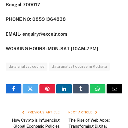
Bengal 700017
PHONE NO: 08591364838
EMAIL- enquiry@excelr.com
WORKING HOURS: MON-SAT [10AM-7PM]
data analyst course
data analyst course in Kolkata
Facebook
Twitter
Pinterest
LinkedIn
Tumblr
WhatsApp
Email
PREVIOUS ARTICLE
NEXT ARTICLE
How Crypto is Influencing
The Rise of Web Apps:
Global Economic Policies
Transforming Digital