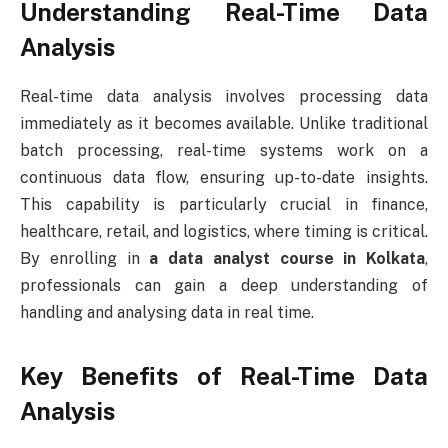
Understanding Real-Time Data
Analysis
Real-time data analysis involves processing data
immediately as it becomes available. Unlike traditional
batch processing, real-time systems work on a
continuous data flow, ensuring up-to-date insights.
This capability is particularly crucial in finance,
healthcare, retail, and logistics, where timing is critical.
By enrolling in
a data analyst course in Kolkata
,
professionals can gain a deep understanding of
handling and analysing data in real time.
Key Benefits of Real-Time Data
Analysis