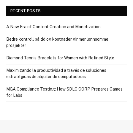
RECENT POSTS
A New Era of Content Creation and Monetization
Bedre kontroll på tid og kostnader gir mer lønnsomme
prosjekter
Diamond Tennis Bracelets for Women with Refined Style
Maximizando la productividad a través de soluciones
estratégicas de alquiler de computadoras
MGA Compliance Testing: How SDLC CORP Prepares Games
for Labs