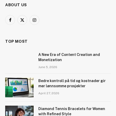
ABOUT US
Facebook
X
Instagram
(Twitter)
TOP MOST
A New Era of Content Creation and
Monetization
June 5, 2026
Bedre kontroll på tid og kostnader gir
mer lønnsomme prosjekter
April 27, 2026
Diamond Tennis Bracelets for Women
with Refined Style