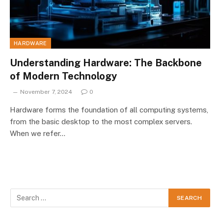
HARDWARE
Understanding Hardware: The Backbone
of Modern Technology
November 7, 2024
0
Hardware forms the foundation of all computing systems,
from the basic desktop to the most complex servers.
When we refer…