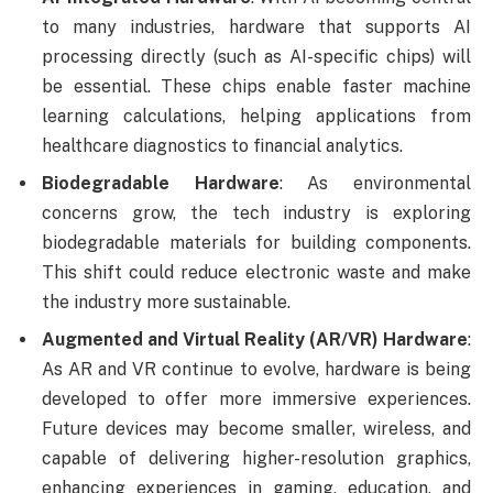
to many industries, hardware that supports AI
processing directly (such as AI-specific chips) will
be essential. These chips enable faster machine
learning calculations, helping applications from
healthcare diagnostics to financial analytics.
Biodegradable Hardware
: As environmental
concerns grow, the tech industry is exploring
biodegradable materials for building components.
This shift could reduce electronic waste and make
the industry more sustainable.
Augmented and Virtual Reality (AR/VR) Hardware
:
As AR and VR continue to evolve, hardware is being
developed to offer more immersive experiences.
Future devices may become smaller, wireless, and
capable of delivering higher-resolution graphics,
enhancing experiences in gaming, education, and