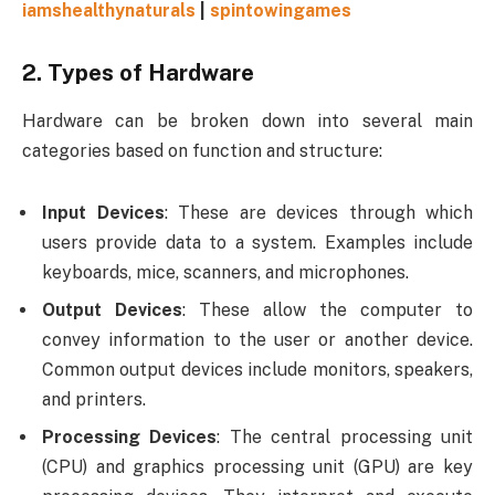
iamshealthynaturals
|
spintowingames
2.
Types of Hardware
Hardware can be broken down into several main
categories based on function and structure:
Input Devices
: These are devices through which
users provide data to a system. Examples include
keyboards, mice, scanners, and microphones.
Output Devices
: These allow the computer to
convey information to the user or another device.
Common output devices include monitors, speakers,
and printers.
Processing Devices
: The central processing unit
(CPU) and graphics processing unit (GPU) are key