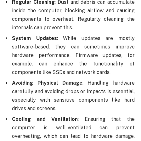
Regular Cleaning
: Dust and debris can accumulate
inside the computer, blocking airflow and causing
components to overheat. Regularly cleaning the
internals can prevent this.
System Updates
: While updates are mostly
software-based, they can sometimes improve
hardware performance. Firmware updates, for
example, can enhance the functionality of
components like SSDs and network cards.
Avoiding Physical Damage
: Handling hardware
carefully and avoiding drops or impacts is essential,
especially with sensitive components like hard
drives and screens.
Cooling and Ventilation
: Ensuring that the
computer is well-ventilated can prevent
overheating, which can lead to hardware damage.