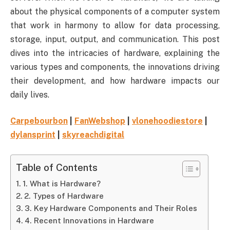
about the physical components of a computer system
that work in harmony to allow for data processing,
storage, input, output, and communication. This post
dives into the intricacies of hardware, explaining the
various types and components, the innovations driving
their development, and how hardware impacts our
daily lives.
Carpebourbon
|
FanWebshop
|
vlonehoodiestore
|
dylansprint
|
skyreachdigital
Table of Contents
1. What is Hardware?
2. Types of Hardware
3. Key Hardware Components and Their Roles
4. Recent Innovations in Hardware