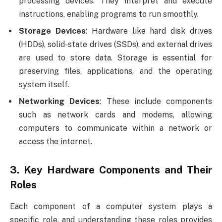
processing devices. They interpret and execute
instructions, enabling programs to run smoothly.
Storage Devices
: Hardware like hard disk drives
(HDDs), solid-state drives (SSDs), and external drives
are used to store data. Storage is essential for
preserving files, applications, and the operating
system itself.
Networking Devices
: These include components
such as network cards and modems, allowing
computers to communicate within a network or
access the internet.
3.
Key Hardware Components and Their
Roles
Each component of a computer system plays a
specific role, and understanding these roles provides