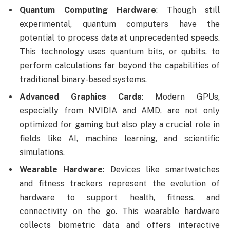
Quantum Computing Hardware
: Though still
experimental, quantum computers have the
potential to process data at unprecedented speeds.
This technology uses quantum bits, or qubits, to
perform calculations far beyond the capabilities of
traditional binary-based systems.
Advanced Graphics Cards
: Modern GPUs,
especially from NVIDIA and AMD, are not only
optimized for gaming but also play a crucial role in
fields like AI, machine learning, and scientific
simulations.
Wearable Hardware
: Devices like smartwatches
and fitness trackers represent the evolution of
hardware to support health, fitness, and
connectivity on the go. This wearable hardware
collects biometric data and offers interactive