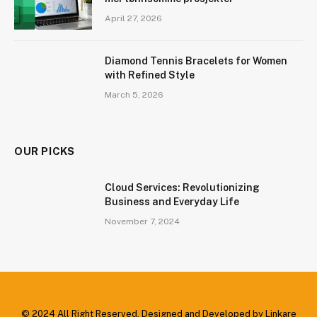
April 27, 2026
Diamond Tennis Bracelets for Women
with Refined Style
March 5, 2026
OUR PICKS
Cloud Services: Revolutionizing
Business and Everyday Life
November 7, 2024
© 2024 All Right Reserved. Designed and Developed by Linkare