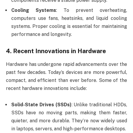
components receive a stable power supply.
Cooling Systems
: To prevent overheating,
computers use fans, heatsinks, and liquid cooling
systems. Proper cooling is essential for maintaining
performance and longevity.
4.
Recent Innovations in Hardware
Hardware has undergone rapid advancements over the
past few decades. Today’s devices are more powerful,
compact, and efficient than ever before. Some of the
recent hardware innovations include:
Solid-State Drives (SSDs)
: Unlike traditional HDDs,
SSDs have no moving parts, making them faster,
quieter, and more durable. They’re now widely used
in laptops, servers, and high-performance desktops.