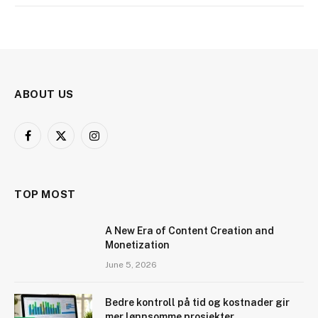
ABOUT US
Facebook
X
Instagram
(Twitter)
TOP MOST
A New Era of Content Creation and
Monetization
June 5, 2026
Bedre kontroll på tid og kostnader gir
mer lønnsomme prosjekter