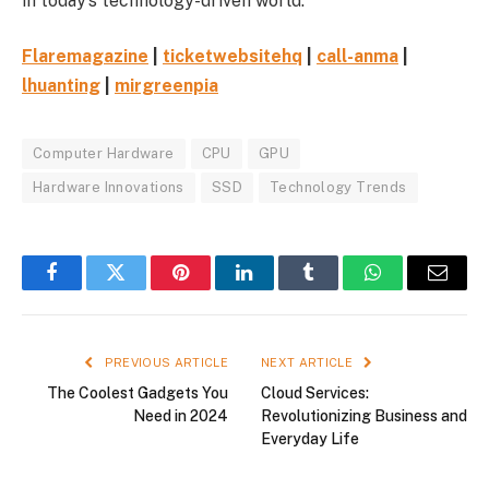
in today’s technology-driven world.
Flaremagazine
|
ticketwebsitehq
|
call-anma
|
lhuanting
|
mirgreenpia
Computer Hardware
CPU
GPU
Hardware Innovations
SSD
Technology Trends
Facebook
Twitter
Pinterest
LinkedIn
Tumblr
WhatsApp
Email
PREVIOUS ARTICLE
NEXT ARTICLE
The Coolest Gadgets You
Cloud Services:
Need in 2024
Revolutionizing Business and
Everyday Life