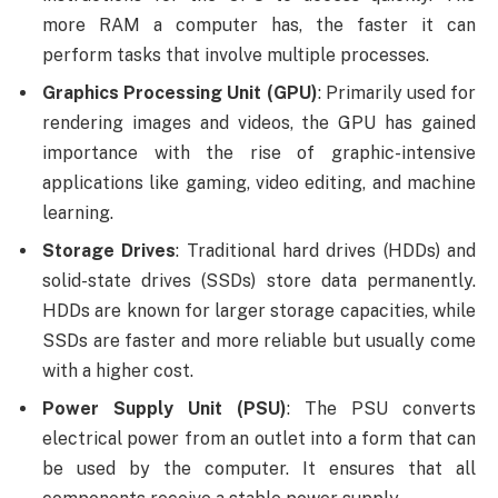
more RAM a computer has, the faster it can
perform tasks that involve multiple processes.
Graphics Processing Unit (GPU)
: Primarily used for
rendering images and videos, the GPU has gained
importance with the rise of graphic-intensive
applications like gaming, video editing, and machine
learning.
Storage Drives
: Traditional hard drives (HDDs) and
solid-state drives (SSDs) store data permanently.
HDDs are known for larger storage capacities, while
SSDs are faster and more reliable but usually come
with a higher cost.
Power Supply Unit (PSU)
: The PSU converts
electrical power from an outlet into a form that can
be used by the computer. It ensures that all