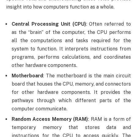
insight into how computers function as a whole.
Central Processing Unit (CPU)
: Often referred to
as the “brain” of the computer, the CPU performs
all the computations and tasks required for the
system to function. It interprets instructions from
programs, performs calculations, and coordinates
other hardware components.
Motherboard
: The motherboard is the main circuit
board that houses the CPU, memory, and connectors
for other hardware components. It provides the
pathways through which different parts of the
computer communicate.
Random Access Memory (RAM)
: RAM is a form of
temporary memory that stores data and
instructions for the CPU to access quickly. The