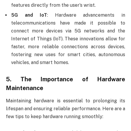
features directly from the user’s wrist.
5G and IoT
: Hardware advancements in
telecommunications have made it possible to
connect more devices via 5G networks and the
Internet of Things (IoT). These innovations allow for
faster, more reliable connections across devices,
fostering new uses for smart cities, autonomous
vehicles, and smart homes.
5.
The Importance of Hardware
Maintenance
Maintaining hardware is essential to prolonging its
lifespan and ensuring reliable performance. Here are a
few tips to keep hardware running smoothly: