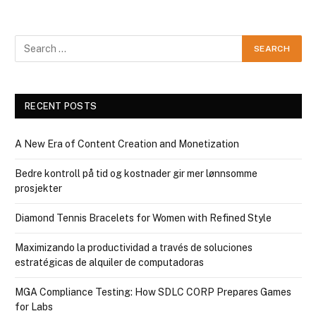
RECENT POSTS
A New Era of Content Creation and Monetization
Bedre kontroll på tid og kostnader gir mer lønnsomme
prosjekter
Diamond Tennis Bracelets for Women with Refined Style
Maximizando la productividad a través de soluciones
estratégicas de alquiler de computadoras
MGA Compliance Testing: How SDLC CORP Prepares Games
for Labs