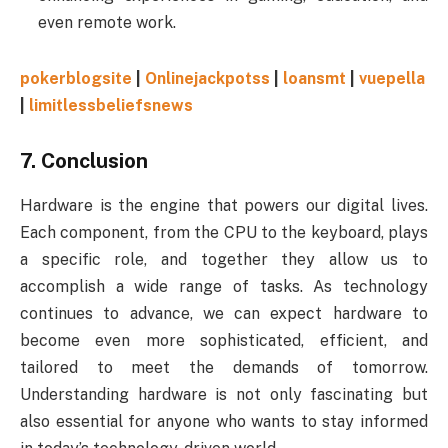
even remote work.
pokerblogsite
|
Onlinejackpotss
|
loansmt
|
vuepella
|
limitlessbeliefsnews
7.
Conclusion
Hardware is the engine that powers our digital lives.
Each component, from the CPU to the keyboard, plays
a specific role, and together they allow us to
accomplish a wide range of tasks. As technology
continues to advance, we can expect hardware to
become even more sophisticated, efficient, and
tailored to meet the demands of tomorrow.
Understanding hardware is not only fascinating but
also essential for anyone who wants to stay informed