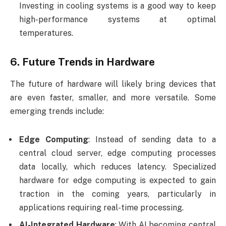
Investing in cooling systems is a good way to keep
high-performance systems at optimal
temperatures.
6.
Future Trends in Hardware
The future of hardware will likely bring devices that
are even faster, smaller, and more versatile. Some
emerging trends include:
Edge Computing
: Instead of sending data to a
central cloud server, edge computing processes
data locally, which reduces latency. Specialized
hardware for edge computing is expected to gain
traction in the coming years, particularly in
applications requiring real-time processing.
AI-Integrated Hardware
: With AI becoming central