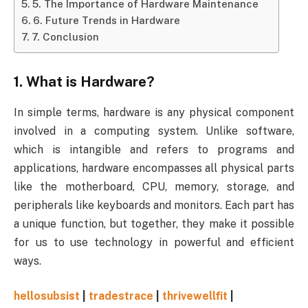
5. The Importance of Hardware Maintenance
6. Future Trends in Hardware
7. Conclusion
1.
What is Hardware?
In simple terms, hardware is any physical component
involved in a computing system. Unlike software,
which is intangible and refers to programs and
applications, hardware encompasses all physical parts
like the motherboard, CPU, memory, storage, and
peripherals like keyboards and monitors. Each part has
a unique function, but together, they make it possible
for us to use technology in powerful and efficient
ways.
hellosubsist
|
tradestrace
|
thrivewellfit
|