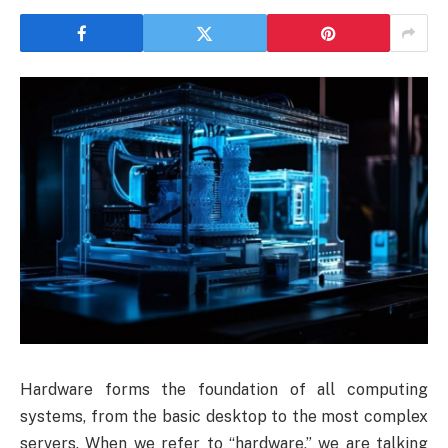
Hardware forms the foundation of all computing
systems, from the basic desktop to the most complex
servers. When we refer to “hardware,” we are talking