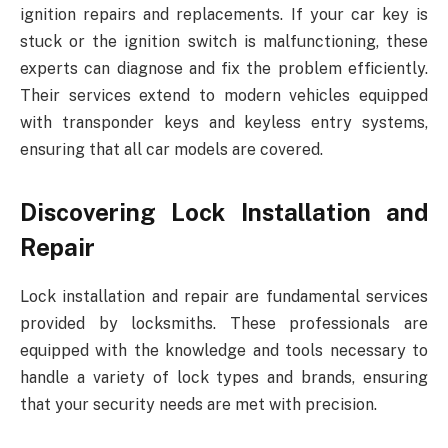
ignition repairs and replacements. If your car key is
stuck or the ignition switch is malfunctioning, these
experts can diagnose and fix the problem efficiently.
Their services extend to modern vehicles equipped
with transponder keys and keyless entry systems,
ensuring that all car models are covered.
Discovering Lock Installation and
Repair
Lock installation and repair are fundamental services
provided by locksmiths. These professionals are
equipped with the knowledge and tools necessary to
handle a variety of lock types and brands, ensuring
that your security needs are met with precision.