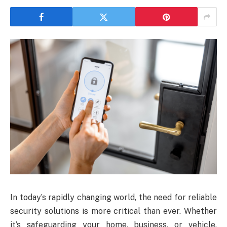
In today’s rapidly changing world, the need for reliable
security solutions is more critical than ever. Whether
it’s safeguarding your home, business, or vehicle,