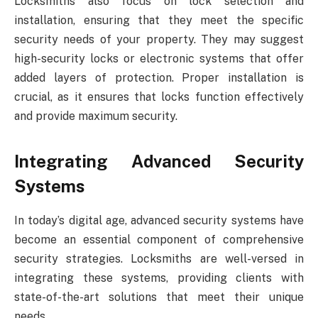
Locksmiths also focus on lock selection and
installation, ensuring that they meet the specific
security needs of your property. They may suggest
high-security locks or electronic systems that offer
added layers of protection. Proper installation is
crucial, as it ensures that locks function effectively
and provide maximum security.
Integrating Advanced Security
Systems
In today’s digital age, advanced security systems have
become an essential component of comprehensive
security strategies. Locksmiths are well-versed in
integrating these systems, providing clients with
state-of-the-art solutions that meet their unique
needs.