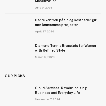
Monetization
June 5, 2026
Bedre kontroll på tid og kostnader gir
mer lønnsomme prosjekter
April 27, 2026
Diamond Tennis Bracelets for Women
with Refined Style
March 5, 2026
OUR PICKS
Cloud Services: Revolutionizing
Business and Everyday Life
November 7, 2024