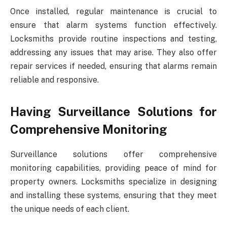
Once installed, regular maintenance is crucial to
ensure that alarm systems function effectively.
Locksmiths provide routine inspections and testing,
addressing any issues that may arise. They also offer
repair services if needed, ensuring that alarms remain
reliable and responsive.
Having Surveillance Solutions for
Comprehensive Monitoring
Surveillance solutions offer comprehensive
monitoring capabilities, providing peace of mind for
property owners. Locksmiths specialize in designing
and installing these systems, ensuring that they meet
the unique needs of each client.