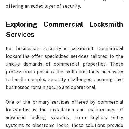
offering an added layer of security.
Exploring Commercial Locksmith
Services
For businesses, security is paramount. Commercial
locksmiths offer specialized services tailored to the
unique demands of commercial properties. These
professionals possess the skills and tools necessary
to handle complex security challenges, ensuring that
businesses remain secure and operational.
One of the primary services offered by commercial
locksmiths is the installation and maintenance of
advanced locking systems. From keyless entry
systems to electronic locks, these solutions provide