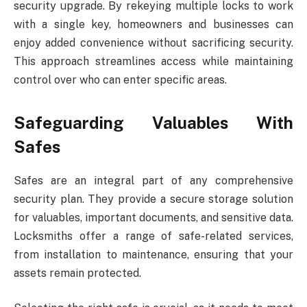
security upgrade. By rekeying multiple locks to work
with a single key, homeowners and businesses can
enjoy added convenience without sacrificing security.
This approach streamlines access while maintaining
control over who can enter specific areas.
Safeguarding Valuables With
Safes
Safes are an integral part of any comprehensive
security plan. They provide a secure storage solution
for valuables, important documents, and sensitive data.
Locksmiths offer a range of safe-related services,
from installation to maintenance, ensuring that your
assets remain protected.