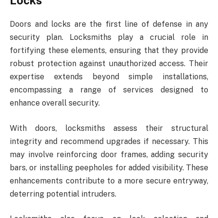
Locks
Doors and locks are the first line of defense in any
security plan. Locksmiths play a crucial role in
fortifying these elements, ensuring that they provide
robust protection against unauthorized access. Their
expertise extends beyond simple installations,
encompassing a range of services designed to
enhance overall security.
With doors, locksmiths assess their structural
integrity and recommend upgrades if necessary. This
may involve reinforcing door frames, adding security
bars, or installing peepholes for added visibility. These
enhancements contribute to a more secure entryway,
deterring potential intruders.