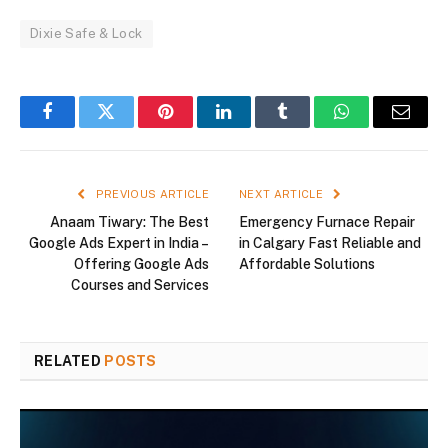
Dixie Safe & Lock
Facebook
Twitter
Pinterest
LinkedIn
Tumblr
WhatsApp
Email
PREVIOUS ARTICLE
NEXT ARTICLE
Anaam Tiwary: The Best
Emergency Furnace Repair
Google Ads Expert in India –
in Calgary Fast Reliable and
Offering Google Ads
Affordable Solutions
Courses and Services
RELATED
POSTS