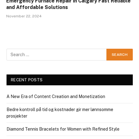
Emergency Furnace Repair in Calgary Fast Reliable
and Affordable Solutions
November 22, 2024
RECENT POSTS
A New Era of Content Creation and Monetization
Bedre kontroll på tid og kostnader gir mer lønnsomme
prosjekter
Diamond Tennis Bracelets for Women with Refined Style