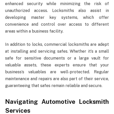
enhanced security while minimizing the risk of
unauthorized access. Locksmiths also assist in
developing master key systems, which offer
convenience and control over access to different
areas within a business facility.
In addition to locks, commercial locksmiths are adept
at installing and servicing safes. Whether it’s a small
safe for sensitive documents or a large vault for
valuable assets, these experts ensure that your
business’s valuables are well-protected. Regular
maintenance and repairs are also part of their service,
guaranteeing that safes remain reliable and secure.
Navigating Automotive Locksmith
Services