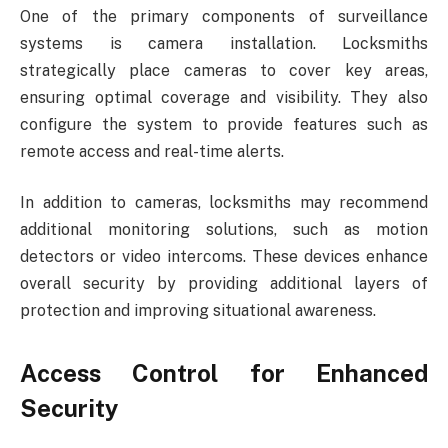
One of the primary components of surveillance
systems is camera installation. Locksmiths
strategically place cameras to cover key areas,
ensuring optimal coverage and visibility. They also
configure the system to provide features such as
remote access and real-time alerts.
In addition to cameras, locksmiths may recommend
additional monitoring solutions, such as motion
detectors or video intercoms. These devices enhance
overall security by providing additional layers of
protection and improving situational awareness.
Access Control for Enhanced
Security