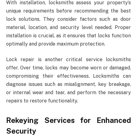
With installation, locksmiths assess your property’s
unique requirements before recommending the best
lock solutions. They consider factors such as door
material, location, and security level needed. Proper
installation is crucial, as it ensures that locks function
optimally and provide maximum protection.
Lock repair is another critical service locksmiths
offer. Over time, locks may become worn or damaged,
compromising their effectiveness. Locksmiths can
diagnose issues such as misalignment, key breakage,
or internal wear and tear, and perform the necessary
repairs to restore functionality.
Rekeying Services for Enhanced
Security