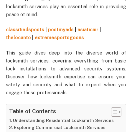
locksmith services play an essential role in providing
peace of mind.
classifiedsposts
|
postmyads
|
asiaticair
|
thelocanto
|
extremesportsgoons
This guide dives deep into the diverse world of
locksmith services, covering everything from basic
lock installations to advanced security systems.
Discover how locksmith expertise can ensure your
safety and security and what to expect when you
engage these professionals.
Table of Contents
Understanding Residential Locksmith Services
Exploring Commercial Locksmith Services