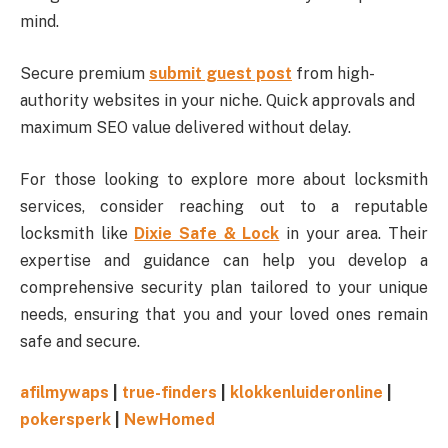
mind.
Secure premium
submit guest post
from high-
authority websites in your niche. Quick approvals and
maximum SEO value delivered without delay.
For those looking to explore more about locksmith
services, consider reaching out to a reputable
locksmith like
Dixie Safe & Lock
in your area. Their
expertise and guidance can help you develop a
comprehensive security plan tailored to your unique
needs, ensuring that you and your loved ones remain
safe and secure.
afilmywaps
|
true-finders
|
klokkenluideronline
|
pokersperk
|
NewHomed