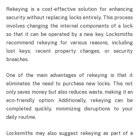
Rekeying is a cost-effective solution for enhancing
security without replacing locks entirely. This process
involves changing the internal components of a lock
so that it can be operated by a new key. Locksmiths
recommend rekeying for various reasons, including
lost keys, recent property changes, or security
breaches.
One of the main advantages of rekeying is that it
eliminates the need to purchase new locks. This not
only saves money but also reduces waste, making it an
eco-friendly option. Additionally, rekeying can be
completed quickly, minimizing disruptions to your
daily routine.
Locksmiths may also suggest rekeying as part of a