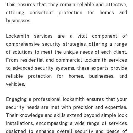
This ensures that they remain reliable and effective,
offering consistent protection for homes and
businesses.
Locksmith services are a vital component of
comprehensive security strategies, offering a range
of solutions to meet the unique needs of each client.
From residential and commercial locksmith services
to advanced security systems, these experts provide
reliable protection for homes, businesses, and
vehicles.
Engaging a professional locksmith ensures that your
security needs are met with precision and expertise.
Their knowledge and skills extend beyond simple lock
installations, encompassing a wide range of services
designed to enhance overall security and peace of