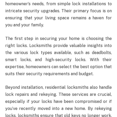
homeowner’s needs, from simple lock installations to
intricate security upgrades. Their primary focus is on
ensuring that your living space remains a haven for
you and your family.
The first step in securing your home is choosing the
right locks. Locksmiths provide valuable insights into
the various lock types available, such as deadbolts,
smart locks, and high-security locks. With their
expertise, homeowners can select the best option that
suits their security requirements and budget.
Beyond installation, residential locksmiths also handle
lock repairs and rekeying. These services are crucial,
especially if your locks have been compromised or if
you’ve recently moved into a new home. By rekeying
locks, locksmiths ensure that old keys no longer work,