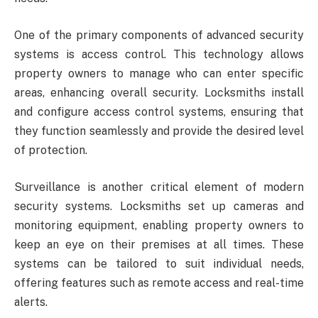
One of the primary components of advanced security
systems is access control. This technology allows
property owners to manage who can enter specific
areas, enhancing overall security. Locksmiths install
and configure access control systems, ensuring that
they function seamlessly and provide the desired level
of protection.
Surveillance is another critical element of modern
security systems. Locksmiths set up cameras and
monitoring equipment, enabling property owners to
keep an eye on their premises at all times. These
systems can be tailored to suit individual needs,
offering features such as remote access and real-time
alerts.