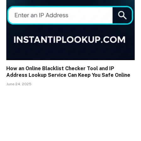
How an Online Blacklist Checker Tool and IP
Address Lookup Service Can Keep You Safe Online
June 24, 2025