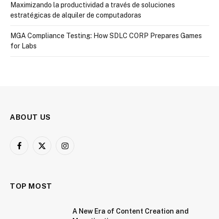
Maximizando la productividad a través de soluciones
estratégicas de alquiler de computadoras
MGA Compliance Testing: How SDLC CORP Prepares Games
for Labs
ABOUT US
Facebook
X
Instagram
(Twitter)
TOP MOST
A New Era of Content Creation and