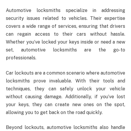
Automotive locksmiths specialize in addressing
security issues related to vehicles. Their expertise
covers a wide range of services, ensuring that drivers
can regain access to their cars without hassle.
Whether you’ve locked your keys inside or need a new
set, automotive locksmiths are the go-to
professionals.
Car lockouts are a common scenario where automotive
locksmiths prove invaluable. With their tools and
techniques, they can safely unlock your vehicle
without causing damage. Additionally, if you’ve lost
your keys, they can create new ones on the spot,
allowing you to get back on the road quickly.
Beyond lockouts, automotive locksmiths also handle