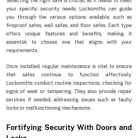
Selecting the right safe is crucial, as it needs to meet
your specific security needs. Locksmiths can guide
you through the various options available, such as
fireproof safes, wall safes, and floor safes. Each type
offers unique features and benefits, making it
essential to choose one that aligns with your
requirements.
Once installed, regular maintenance is vital to ensure
that safes continue to function effectively.
Locksmiths conduct routine inspections, checking for
signs of wear or tampering. They also provide repair
services if needed, addressing issues such as faulty
locks or malfunctioning mechanisms.
Fortifying Security With Doors and