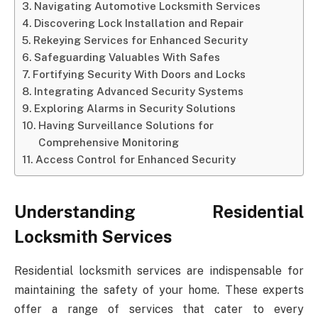
Navigating Automotive Locksmith Services
Discovering Lock Installation and Repair
Rekeying Services for Enhanced Security
Safeguarding Valuables With Safes
Fortifying Security With Doors and Locks
Integrating Advanced Security Systems
Exploring Alarms in Security Solutions
Having Surveillance Solutions for
Comprehensive Monitoring
Access Control for Enhanced Security
Understanding Residential
Locksmith Services
Residential locksmith services are indispensable for
maintaining the safety of your home. These experts
offer a range of services that cater to every