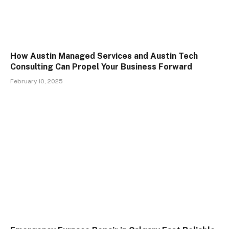
How Austin Managed Services and Austin Tech
Consulting Can Propel Your Business Forward
February 10, 2025