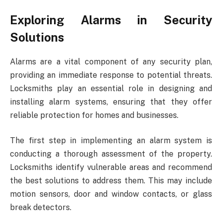
Exploring Alarms in Security
Solutions
Alarms are a vital component of any security plan,
providing an immediate response to potential threats.
Locksmiths play an essential role in designing and
installing alarm systems, ensuring that they offer
reliable protection for homes and businesses.
The first step in implementing an alarm system is
conducting a thorough assessment of the property.
Locksmiths identify vulnerable areas and recommend
the best solutions to address them. This may include
motion sensors, door and window contacts, or glass
break detectors.