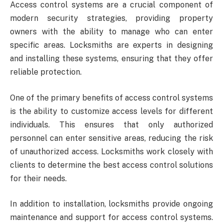
Access control systems are a crucial component of
modern security strategies, providing property
owners with the ability to manage who can enter
specific areas. Locksmiths are experts in designing
and installing these systems, ensuring that they offer
reliable protection.
One of the primary benefits of access control systems
is the ability to customize access levels for different
individuals. This ensures that only authorized
personnel can enter sensitive areas, reducing the risk
of unauthorized access. Locksmiths work closely with
clients to determine the best access control solutions
for their needs.
In addition to installation, locksmiths provide ongoing
maintenance and support for access control systems.