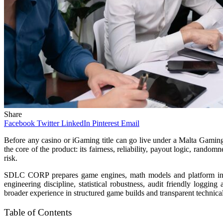
Share
Facebook
Twitter
LinkedIn
Pinterest
Email
Before any casino or iGaming title can go live under a Malta Gaming Au
the core of the product: its fairness, reliability, payout logic, rand
risk.
SDLC CORP prepares game engines, math models and platform integr
engineering discipline, statistical robustness, audit friendly loggin
broader experience in structured game builds and transparent technical
Table of Contents