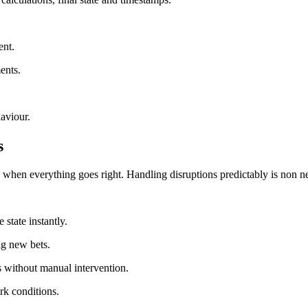
ent.
ents.
aviour.
s
hen everything goes right. Handling disruptions predictably is non ne
 state instantly.
ng new bets.
es without manual intervention.
rk conditions.