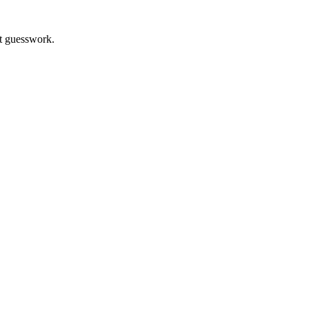
t guesswork.