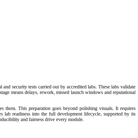
 and security tests carried out by accredited labs. These labs validate
this stage means delays, rework, missed launch windows and reputational
them. This preparation goes beyond polishing visuals. It requires
es lab readiness into the full development lifecycle, supported by its
oducibility and fairness drive every module.