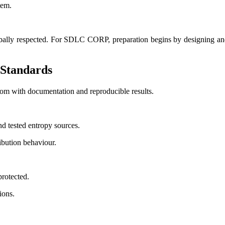
tem.
bally respected. For SDLC CORP, preparation begins by designing and c
Standards
m with documentation and reproducible results.
d tested entropy sources.
ibution behaviour.
rotected.
ions.