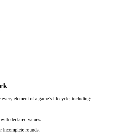
y
rk
ery element of a game’s lifecycle, including:
with declared values.
or incomplete rounds.