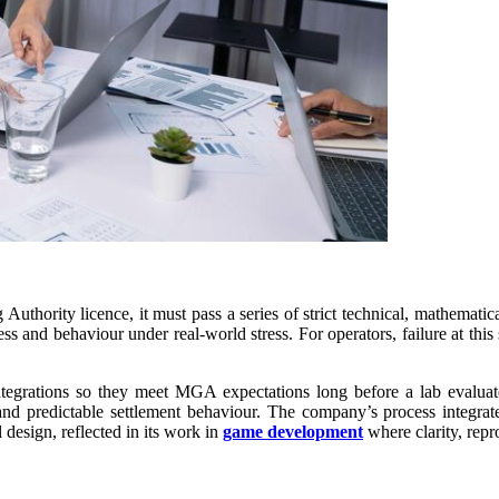
thority licence, it must pass a series of strict technical, mathematical
omness and behaviour under real-world stress. For operators, failure at 
ations so they meet MGA expectations long before a lab evaluates 
g and predictable settlement behaviour. The company’s process integrat
 design, reflected in its work in
game development
where clarity, repr