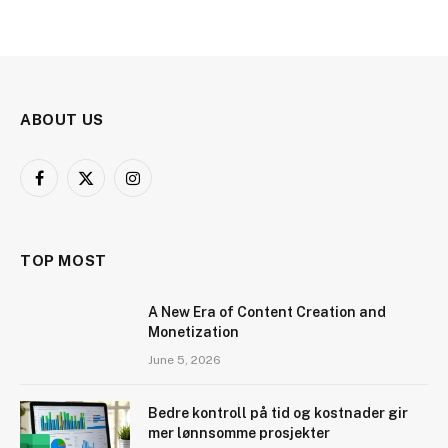
ABOUT US
Facebook
X
Instagram
(Twitter)
TOP MOST
A New Era of Content Creation and
Monetization
June 5, 2026
Bedre kontroll på tid og kostnader gir
mer lønnsomme prosjekter