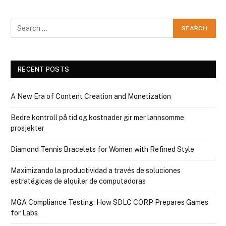
RECENT POSTS
A New Era of Content Creation and Monetization
Bedre kontroll på tid og kostnader gir mer lønnsomme
prosjekter
Diamond Tennis Bracelets for Women with Refined Style
Maximizando la productividad a través de soluciones
estratégicas de alquiler de computadoras
MGA Compliance Testing: How SDLC CORP Prepares Games
for Labs