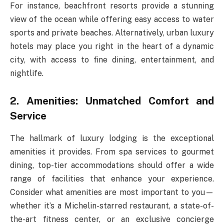
For instance, beachfront resorts provide a stunning
view of the ocean while offering easy access to water
sports and private beaches. Alternatively, urban luxury
hotels may place you right in the heart of a dynamic
city, with access to fine dining, entertainment, and
nightlife.
2. Amenities: Unmatched Comfort and
Service
The hallmark of luxury lodging is the exceptional
amenities it provides. From spa services to gourmet
dining, top-tier accommodations should offer a wide
range of facilities that enhance your experience.
Consider what amenities are most important to you—
whether it’s a Michelin-starred restaurant, a state-of-
the-art fitness center, or an exclusive concierge