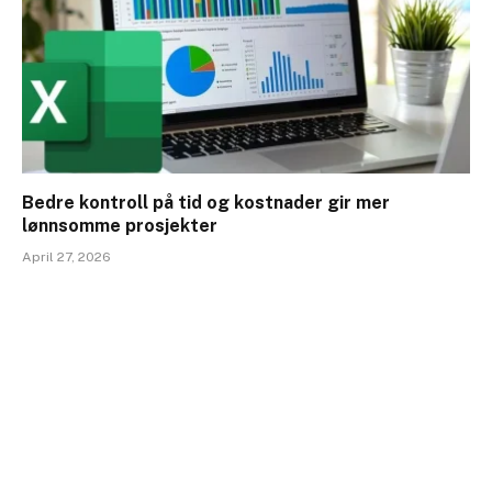
Bedre kontroll på tid og kostnader gir mer
lønnsomme prosjekter
April 27, 2026