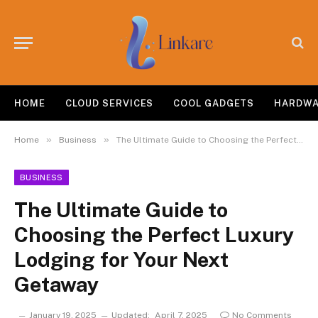
HOME
CLOUD SERVICES
COOL GADGETS
HARDW
»
»
Home
Business
The Ultimate Guide to Choosing the Perfect Luxury Lodging for Your Next Getaway
BUSINESS
The Ultimate Guide to
Choosing the Perfect Luxury
Lodging for Your Next
Getaway
January 19, 2025
Updated:
April 7, 2025
No Comments