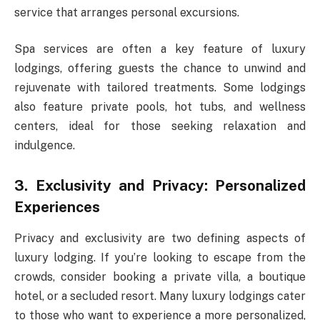
service that arranges personal excursions.
Spa services are often a key feature of luxury
lodgings, offering guests the chance to unwind and
rejuvenate with tailored treatments. Some lodgings
also feature private pools, hot tubs, and wellness
centers, ideal for those seeking relaxation and
indulgence.
3. Exclusivity and Privacy: Personalized
Experiences
Privacy and exclusivity are two defining aspects of
luxury lodging. If you’re looking to escape from the
crowds, consider booking a private villa, a boutique
hotel, or a secluded resort. Many luxury lodgings cater
to those who want to experience a more personalized,