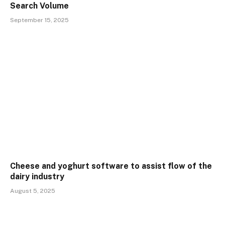
Search Volume
September 15, 2025
Cheese and yoghurt software to assist flow of the
dairy industry
August 5, 2025