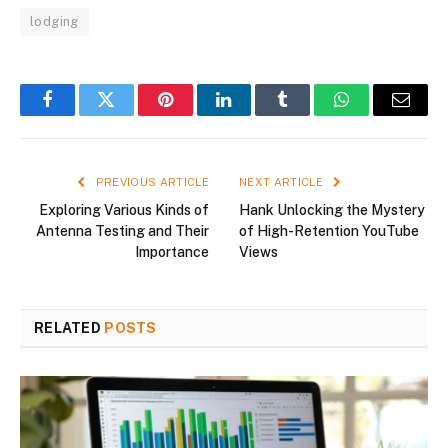
lodging
Facebook
Twitter
Pinterest
LinkedIn
Tumblr
WhatsApp
Email
PREVIOUS ARTICLE
NEXT ARTICLE
Exploring Various Kinds of
Hank Unlocking the Mystery
Antenna Testing and Their
of High-Retention YouTube
Importance
Views
RELATED
POSTS