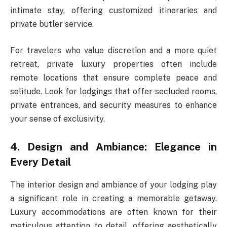
intimate stay, offering customized itineraries and
private butler service.
For travelers who value discretion and a more quiet
retreat, private luxury properties often include
remote locations that ensure complete peace and
solitude. Look for lodgings that offer secluded rooms,
private entrances, and security measures to enhance
your sense of exclusivity.
4. Design and Ambiance: Elegance in
Every Detail
The interior design and ambiance of your lodging play
a significant role in creating a memorable getaway.
Luxury accommodations are often known for their
meticulous attention to detail, offering aesthetically