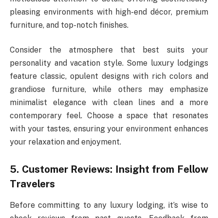
pleasing environments with high-end décor, premium
furniture, and top-notch finishes.
Consider the atmosphere that best suits your
personality and vacation style. Some luxury lodgings
feature classic, opulent designs with rich colors and
grandiose furniture, while others may emphasize
minimalist elegance with clean lines and a more
contemporary feel. Choose a space that resonates
with your tastes, ensuring your environment enhances
your relaxation and enjoyment.
5. Customer Reviews: Insight from Fellow
Travelers
Before committing to any luxury lodging, it’s wise to