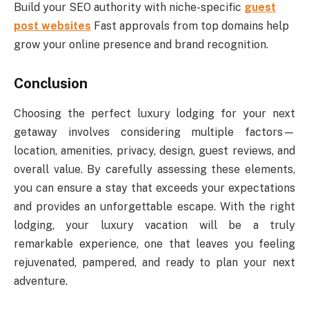
Build your SEO authority with niche-specific
guest
post websites
Fast approvals from top domains help
grow your online presence and brand recognition.
Conclusion
Choosing the perfect luxury lodging for your next
getaway involves considering multiple factors—
location, amenities, privacy, design, guest reviews, and
overall value. By carefully assessing these elements,
you can ensure a stay that exceeds your expectations
and provides an unforgettable escape. With the right
lodging, your luxury vacation will be a truly
remarkable experience, one that leaves you feeling
rejuvenated, pampered, and ready to plan your next
adventure.