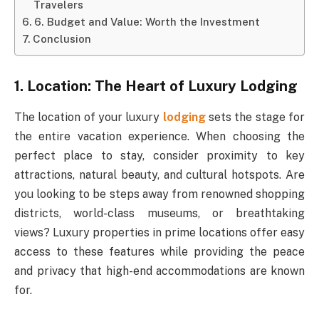
Travelers
6. Budget and Value: Worth the Investment
Conclusion
1. Location: The Heart of Luxury Lodging
The location of your luxury
lodging
sets the stage for
the entire vacation experience. When choosing the
perfect place to stay, consider proximity to key
attractions, natural beauty, and cultural hotspots. Are
you looking to be steps away from renowned shopping
districts, world-class museums, or breathtaking
views? Luxury properties in prime locations offer easy
access to these features while providing the peace
and privacy that high-end accommodations are known
for.