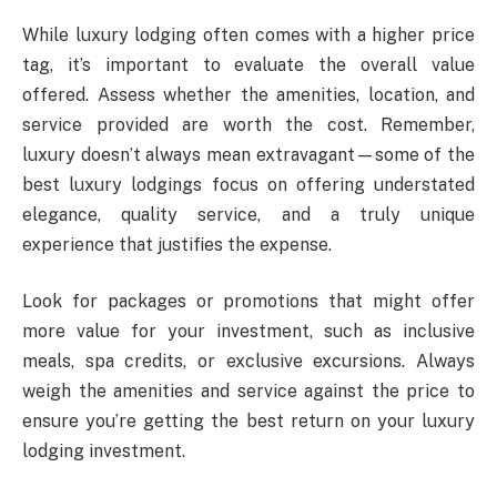
While luxury lodging often comes with a higher price
tag, it’s important to evaluate the overall value
offered. Assess whether the amenities, location, and
service provided are worth the cost. Remember,
luxury doesn’t always mean extravagant—some of the
best luxury lodgings focus on offering understated
elegance, quality service, and a truly unique
experience that justifies the expense.
Look for packages or promotions that might offer
more value for your investment, such as inclusive
meals, spa credits, or exclusive excursions. Always
weigh the amenities and service against the price to
ensure you’re getting the best return on your luxury
lodging investment.