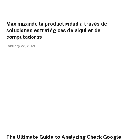
Maximizando la productividad a través de
soluciones estratégicas de alquiler de
computadoras
January 22, 2026
The Ultimate Guide to Analyzing Check Google