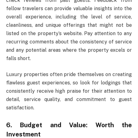
check reviews from past guests. Feedback from
fellow travelers can provide valuable insights into the
overall experience, including the level of service,
cleanliness, and unique offerings that might not be
listed on the property’s website. Pay attention to any
recurring comments about the consistency of service
and any potential areas where the property excels or
falls short.
Luxury properties often pride themselves on creating
flawless guest experiences, so look for lodgings that
consistently receive high praise for their attention to
detail, service quality, and commitment to guest
satisfaction.
6. Budget and Value: Worth the
Investment