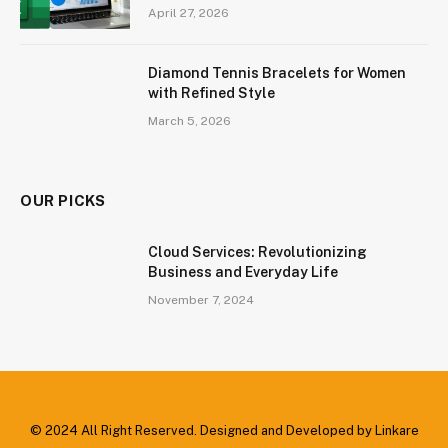
April 27, 2026
Diamond Tennis Bracelets for Women
with Refined Style
March 5, 2026
OUR PICKS
Cloud Services: Revolutionizing
Business and Everyday Life
November 7, 2024
© 2024 All Right Reserved. Designed and Developed by Linkare