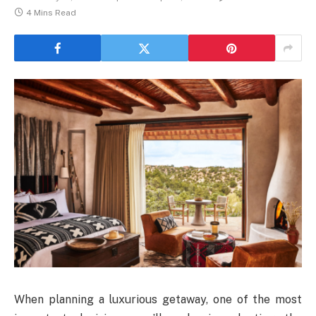
4 Mins Read
When planning a luxurious getaway, one of the most