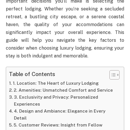
important decisions you’ll make is selecting the
perfect lodging. Whether you’re seeking a secluded
retreat, a bustling city escape, or a serene coastal
haven, the quality of your accommodations can
significantly impact your overall experience. This
guide will help you navigate the key factors to
consider when choosing luxury lodging, ensuring your
stay is both indulgent and memorable.
Table of Contents
1. Location: The Heart of Luxury Lodging
2. Amenities: Unmatched Comfort and Service
3. Exclusivity and Privacy: Personalized
Experiences
4. Design and Ambiance: Elegance in Every
Detail
5. Customer Reviews: Insight from Fellow